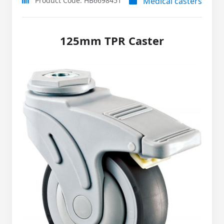
Product Code: HB6698451
Medical casters
125mm TPR Caster