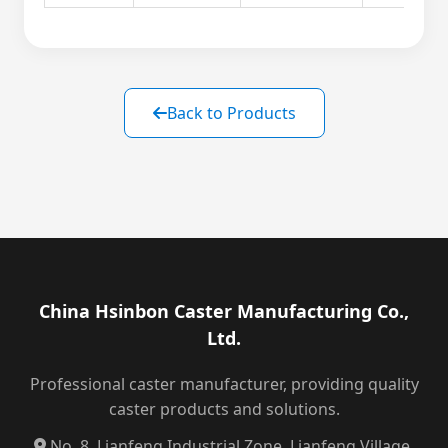
Back to Products
China Hsinbon Caster Manufacturing Co.,
Ltd.
Professional caster manufacturer, providing quality
caster products and solutions.
No. 8, Lianfeng Industrial Zone, Lianfeng Village,