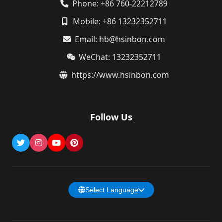
Phone: +86 760-22212789
Mobile: +86 13232352711
Email: hb@hsinbon.com
WeChat: 13232352711
https://www.hsinbon.com
Follow Us
Select Language