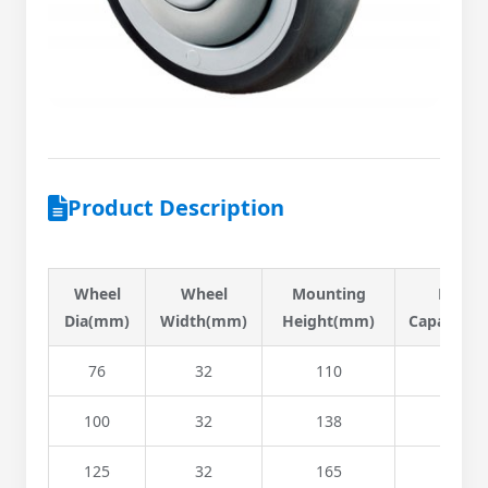
Product Description
Wheel
Wheel
Mounting
Load
Dia(mm)
Width(mm)
Height(mm)
Capacity(k
76
32
110
90
100
32
138
136
125
32
165
146