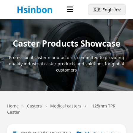
Hsinbon
🇬🇧 English
Caster Products Showcase
Professional caster manufacturer, committed to providing
quality industrial caster products and solutions for global
customers
Home
›
Casters
›
Medical casters
›
125mm TPR
Caster