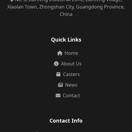
Xiaolan Town, Zhongshan City, Guangdong Province,
China
Quick Links
Home
About Us
Casters
News
Contact
Contact Info