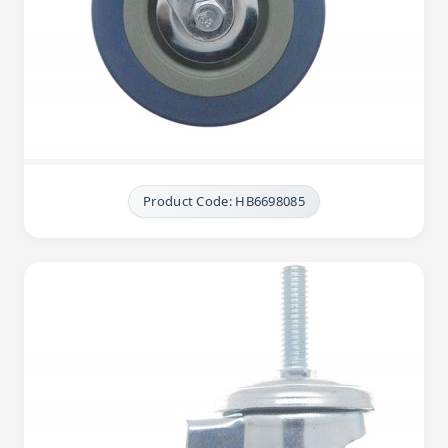
Product Code: HB6698085