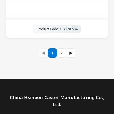
Product Code: HB6698534
◀
1
2
▶
China Hsinbon Caster Manufacturing Co.,
Ltd.