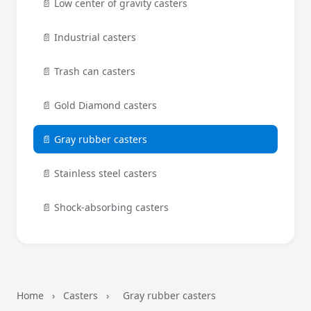
📄 Low center of gravity casters
📄 Industrial casters
📄 Trash can casters
📄 Gold Diamond casters
📄 Gray rubber casters
📄 Stainless steel casters
📄 Shock-absorbing casters
Home
›
Casters
›
Gray rubber casters