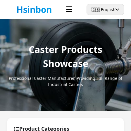
Hsinbon
🇬🇧 English
Caster Products
Showcase
Professional Caster Manufacturer, Providing Full Range of
Industrial Casters
Product Categories