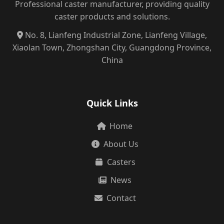
Professional caster manufacturer, providing quality
caster products and solutions.
No. 8, Lianfeng Industrial Zone, Lianfeng Village,
Xiaolan Town, Zhongshan City, Guangdong Province,
China
Quick Links
Home
About Us
Casters
News
Contact