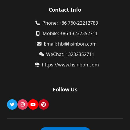
Contact Info
Phone: +86 760-22212789
Mobile: +86 13232352711
Email: hb@hsinbon.com
WeChat: 13232352711
https://www.hsinbon.com
Follow Us