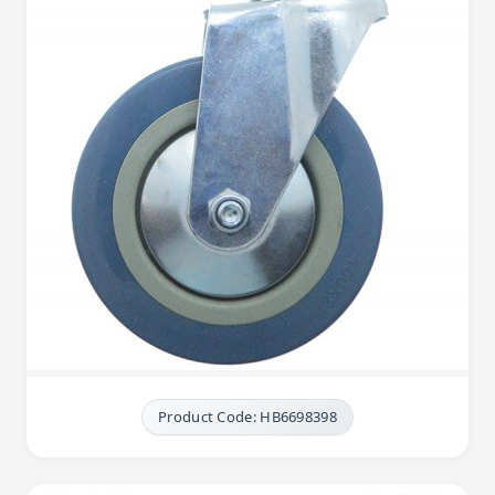
Product Code: HB6698398