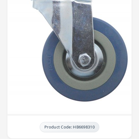
Product Code: HB6698310