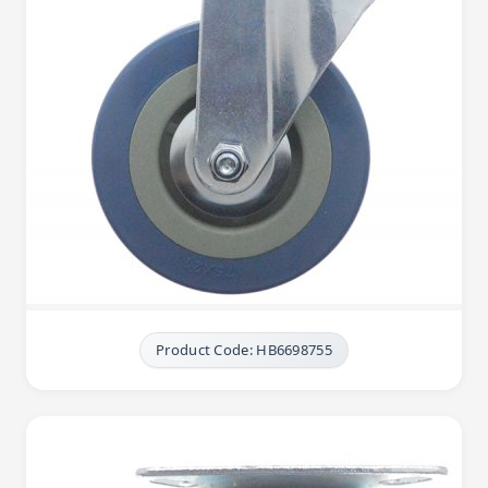
Product Code: HB6698755