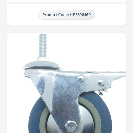
Product Code: HB6698469