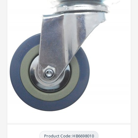
Product Code: HB6698010