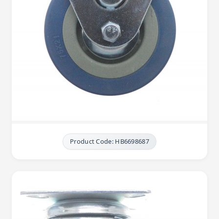
Product Code: HB6698687