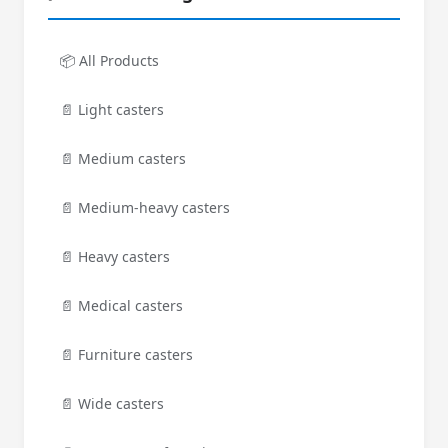
📦 All Products
📄 Light casters
📄 Medium casters
📄 Medium-heavy casters
📄 Heavy casters
📄 Medical casters
📄 Furniture casters
📄 Wide casters