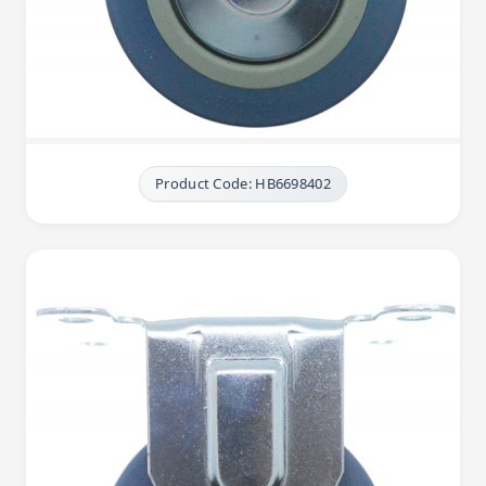
Product Code: HB6698402