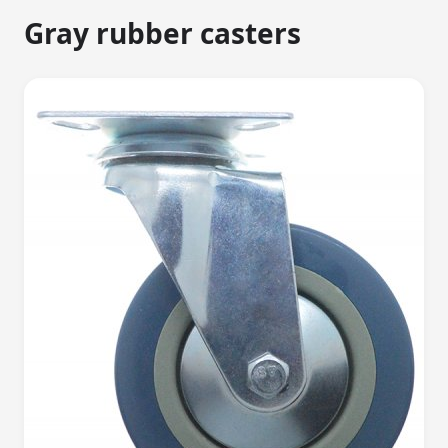
Gray rubber casters