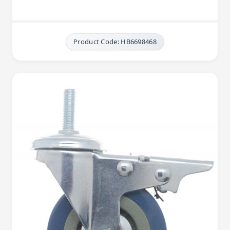
Product Code: HB6698468