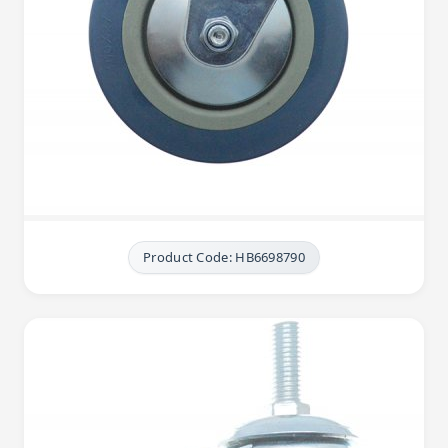
Product Code: HB6698790