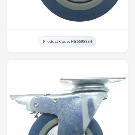
Product Code: HB6698884